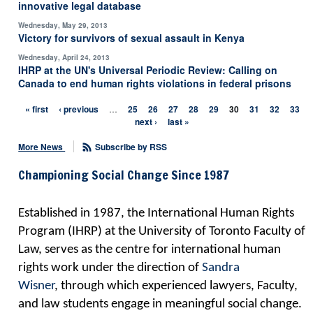
innovative legal database
Wednesday, May 29, 2013
Victory for survivors of sexual assault in Kenya
Wednesday, April 24, 2013
IHRP at the UN's Universal Periodic Review: Calling on
Canada to end human rights violations in federal prisons
« first
‹ previous
…
25
26
27
28
29
30
31
32
33
Pages
next ›
last »
More News
Subscribe by RSS
Championing Social Change Since 1987
Established in 1987, the International Human Rights
Program (IHRP) at the University of Toronto Faculty of
Law, serves as the centre for international human
rights work
under the direction of
Sandra
Wisner
,
through which experienced lawyers, Faculty,
and law students engage in meaningful social change.