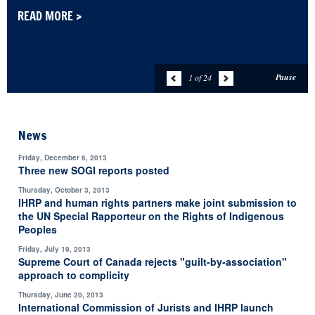
READ MORE >
Pause
1 of 24
News
Friday, December 6, 2013
Three new SOGI reports posted
Thursday, October 3, 2013
IHRP and human rights partners make joint submission to
the UN Special Rapporteur on the Rights of Indigenous
Peoples
Friday, July 19, 2013
Supreme Court of Canada rejects "guilt-by-association"
approach to complicity
Thursday, June 20, 2013
International Commission of Jurists and IHRP launch