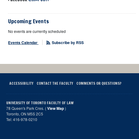
Upcoming Events
No events are currently scheduled
Events Calendar
Subscribe by RSS
ACCESSIBILITY
CONTACT THE FACULTY
COMMENTS OR QUESTIONS?
UNIVERSITY OF TORONTO FACULTY OF LAW
78 Queen's Park Cres. (
View Map
)
Toronto, ON M5S 2C5
Tel: 416-978-0210