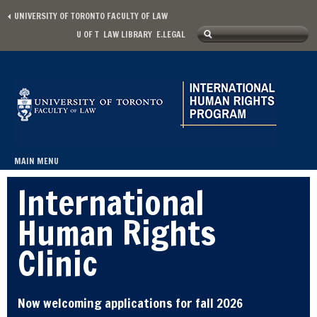
Skip to main content
UNIVERSITY OF TORONTO FACULTY OF LAW
Search
U OF T
LAW LIBRARY
E.LEGAL
Secondary menu
Search form
MAIN MENU
Main menu
International
Human Rights
Clinic
Now welcoming applications for fall 2026