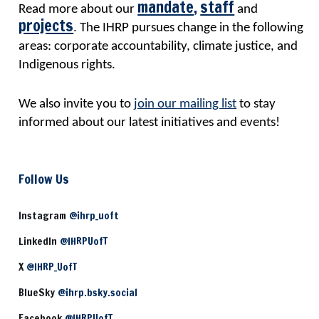
mandate
,
staff
Read more about our
and
projects
. The IHRP pursues change in the following
areas: corporate accountability, climate justice, and
Indigenous rights.
We also invite you to
join our mailing list
to stay
informed about our latest initiatives and events!
Follow Us
Instagram
@ihrp_uoft
LinkedIn
@IHRPUofT
X
@IHRP_UofT
BlueSky
@ihrp.bsky.social
Facebook
@IHRPUofT