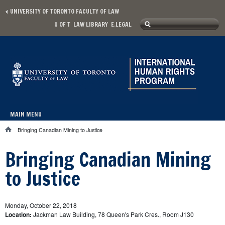
Skip to main content
UNIVERSITY OF TORONTO FACULTY OF LAW
Search
U OF T
LAW LIBRARY
E.LEGAL
Secondary menu
Search form
MAIN MENU
Main menu
Bringing Canadian Mining to Justice
You are here
Bringing Canadian Mining
to Justice
Monday, October 22, 2018
Location:
Jackman Law Building, 78 Queen's Park Cres., Room J130