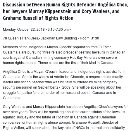
Discussion between Human Rights Defender Angélica Choc,
her lawyers Murray Klippenstein and Cory Wanless, and
Grahame Russell of Rights Action
Monday, October 22, 2018 • 6:15-7:30 pm •
78 Queen’s Park Cres.• Jackman Law Building • Room: J130
Members of the Indigenous Mayan Q’eqchi’ population from El Estor,
Guatemala are pursuing three related precedent-setting lawsuits in Canadian
courts against Canadian mining company HudBay Minerals over severe
human rights abuses. These cases are the first of their kind in Canada.
Angélica Choc is a Mayan Q’eqchi’ leader and Indigenous rights activist from
Guatemala. She is the widow of Adolfo Ich Chamán, a respected community
leader and school teacher who was brutally murdered by mine company
security personnel on September 27, 2009. She will be speaking about her
struggle for justice for the murder of her husband both in Canada and in
Guatemala.
Cory Wanless and Murray Klippenstein have been Angélica Choc’s lawyers for
over nine years. They will be speaking about the current status of the lawsuits
against HudBay and the future of litigation in Canada against Canadian
companies for human rights abuse abroad. Grahame Russell, Director of
Rights Action, will speak about the key role of NGOs in international solidarity