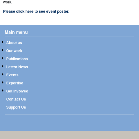
work.
Please click here to see event poster.
Main menu
About us
Our work
Publications
Latest News
Events
Expertise
Get Involved
Contact Us
Support Us