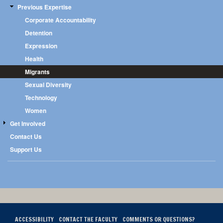
Previous Expertise
Corporate Accountability
Detention
Expression
Health
Migrants
Sexual Diversity
Technology
Women
Get Involved
Contact Us
Support Us
ACCESSIBILITY
CONTACT THE FACULTY
COMMENTS OR QUESTIONS?