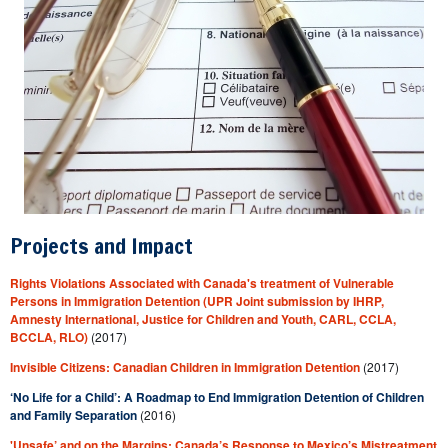
Projects and Impact
Rights Violations Associated with Canada's treatment of Vulnerable
Persons in Immigration Detention (UPR Joint submission by IHRP,
Amnesty International, Justice for Children and Youth, CARL, CCLA,
BCCLA, RLO)
(2017)
Invisible Citizens: Canadian Children in Immigration Detention
(2017)
‘No Life for a Child’: A Roadmap to End Immigration Detention of Children
and Family Separation
(2016)
'Unsafe’ and on the Margins: Canada’s Response to Mexico’s Mistreatment