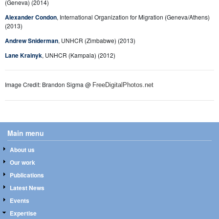
(Geneva) (2014)
Alexander Condon
, International Organization for Migration (Geneva/Athens)
(2013)
Andrew Sniderman
, UNHCR (Zimbabwe) (2013)
Lane Krainyk
, UNHCR (Kampala) (2012)
Image Credit: Brandon Sigma @
FreeDigitalPhotos.net
Main menu
About us
Our work
Publications
Latest News
Events
Expertise