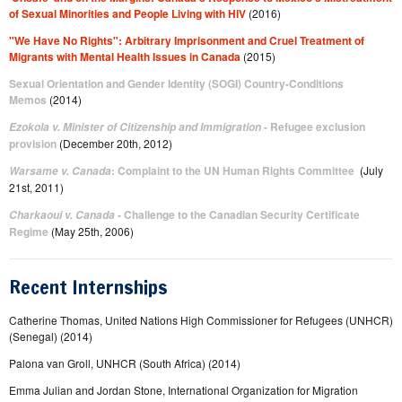
of Sexual Minorities and People Living with HIV
(2016)
"We Have No Rights": Arbitrary Imprisonment and Cruel Treatment of
Migrants with Mental Health Issues in Canada
(2015)
Sexual Orientation and Gender Identity (SOGI) Country-Conditions
Memos
(2014)
- Refugee exclusion
Ezokola v. Minister of Citizenship and Immigration
provision
(December 20th, 2012)
: Complaint to the UN Human Rights Committee
(July
Warsame v. Canada
21st, 2011)
- Challenge to the Canadian Security Certificate
Charkaoui v. Canada
Regime
(May 25th, 2006)
Recent Internships
Catherine Thomas, United Nations High Commissioner for Refugees (UNHCR)
(Senegal) (2014)
Palona van Groll, UNHCR (South Africa) (2014)
Emma Julian and Jordan Stone, International Organization for Migration