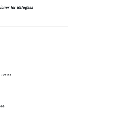
ioner for Refugees
d States
ees