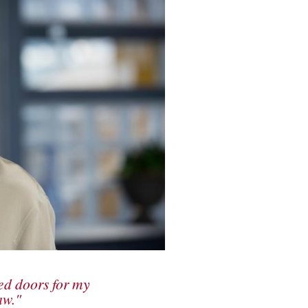
ed doors for my
aw."