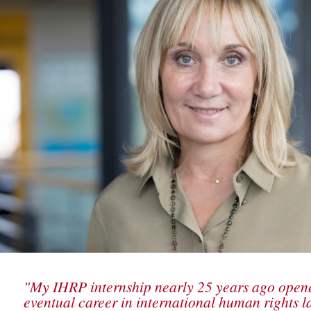
"My IHRP internship nearly 25 years ago open
eventual career in international human rights l