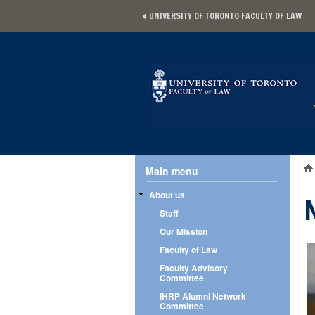
Skip to main content
UNIVERSITY OF TORONTO FACULTY OF LAW
Main menu
Main menu
Yo
About us
Staff
Our Mission
Faculty of Law
Faculty Advisory
Committee
IHRP Alumni Network
Committee