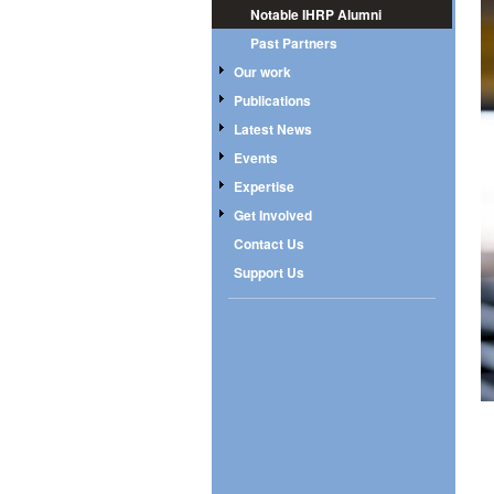
Notable IHRP Alumni
Past Partners
Our work
Publications
Latest News
Events
Expertise
Get Involved
Contact Us
Support Us