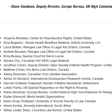
-
Diane Goodman, Deputy Director, Europe Bureau, UN High Commiss
Onyema Afulukwe, Center for Reproductive Rights, United States
Dina Bogecho, Global Health Bioethics Network, Oxford University, U.K.
Laura Brittain, Refugee Law Office of Legal Aid Ontario, Canada
Andrew Brouwer, Refugee Law Office of Legal Aid Ontario, Canada
Erica Bussey, Special Court for Sierra Leone
Sandra Chu, Canadian HIV-AIDS Legal Network
Jonathan Cohen, Deputy Director, Open Society Institute Health Program, Unite
Matthew Cohen, Pro Bono Law Ontario, Canada
Abbey Deshman, Canadian Civil Liberties Association
Adrian Di Giovanni, International Development Research Centre, Canada
Hannah Entwisle Chapuisat, Nansen Initiative Secretariat, Switzerland
Leilani Farha, UN Special Rapporteur on the Right to Housing
Diane Goodman, Europe Bureau, United Nations High Commissioner for Refug
Eszter Kismondi, World Health Organizations
Karen Knop, Professor, University of Toronto Faculty of Law, Canada
Alexis Kontos, Amnesty International, South Africa
Gillian Lester, Dean, Columbia Law School, United States