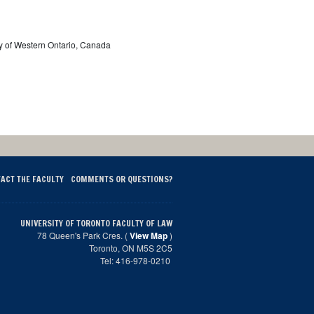
ty of Western Ontario, Canada
ACT THE FACULTY
COMMENTS OR QUESTIONS?
UNIVERSITY OF TORONTO FACULTY OF LAW
78 Queen's Park Cres. (
View Map
)
Toronto, ON M5S 2C5
Tel: 416-978-0210