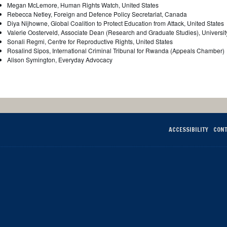
Megan McLemore, Human Rights Watch, United States
Rebecca Netley, Foreign and Defence Policy Secretariat, Canada
Diya Nijhowne, Global Coalition to Protect Education from Attack, United States
Valerie Oosterveld, Associate Dean (Research and Graduate Studies), Universi
Sonali Regmi, Centre for Reproductive Rights, United States
Rosalind Sipos, International Criminal Tribunal for Rwanda (Appeals Chamber)
Alison Symington, Everyday Advocacy
ACCESSIBILITY
CONT