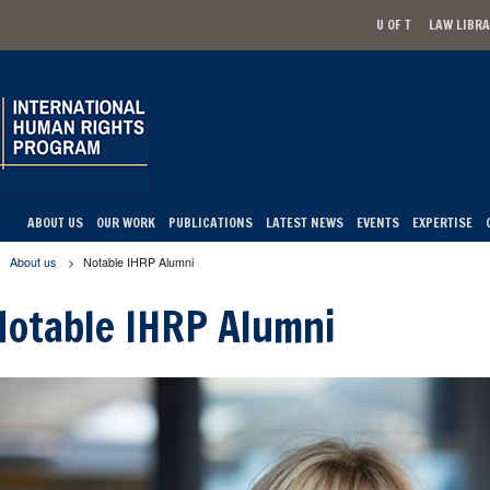
U OF T
LAW LIBR
Secondary men
ABOUT US
OUR WORK
PUBLICATIONS
LATEST NEWS
EVENTS
EXPERTISE
About us
>
Notable IHRP Alumni
u are here
Notable IHRP Alumni