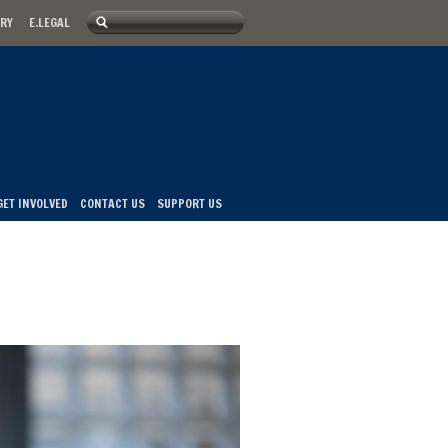
Search
ARY
E.LEGAL
u
Search form
GET INVOLVED
CONTACT US
SUPPORT US