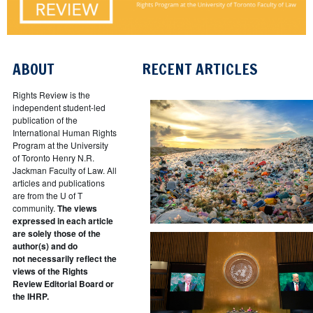
ABOUT
RECENT ARTICLES
Rights Review is the
independent student-led
publication of the
International Human Rights
Program at the University
of Toronto Henry N.R.
Jackman Faculty of Law. All
articles and publications
are from the U of T
community.
The views
expressed in each article
are solely those of the
author(s) and do
not necessarily reflect the
views of the Rights
Review Editorial Board or
the IHRP.