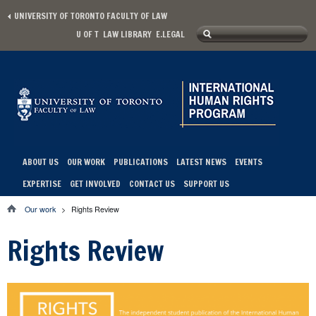
Skip to main content
UNIVERSITY OF TORONTO FACULTY OF LAW
Search
U OF T
LAW LIBRARY
E.LEGAL
Secondary menu
Search form
ABOUT US
OUR WORK
PUBLICATIONS
LATEST NEWS
EVENTS
Main menu
EXPERTISE
GET INVOLVED
CONTACT US
SUPPORT US
Our work
>
Rights Review
You are here
Rights Review