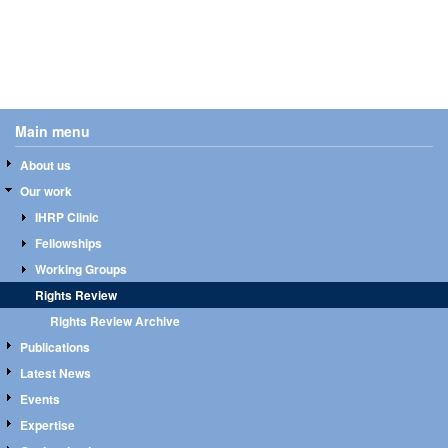
Main menu
About us
Our work
IHRP Clinic
Fellowships
Working Groups
Rights Review
Rights Review Archive
Publications
Latest News
Events
Expertise