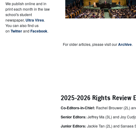
We publish online and in
print each month in the law
school's student
newspaper,
Ultra Vires
.
You can also find us
on
Twitter
and
Facebook
.
For older articles, please visit our
Archive
.
2025-2026 Rights Review E
Co-Editors-in-Chief:
Rachel Brouwer (2L) a
Senior Editors:
Jeffrey Ma (3L) and Joy Cudj
Junior Editors:
Jackie Tan (2L) and
Sanaea