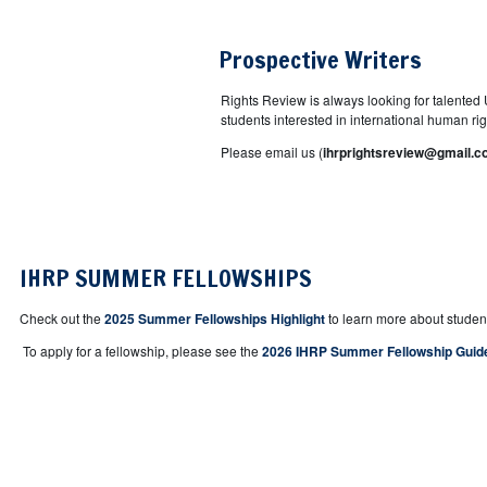
Prospective Writers
Rights Review is always looking for talented U
students interested in international human right
Please email us (
ihrprightsreview@gmail.
IHRP SUMMER FELLOWSHIPS
Check out the
2025 Summer Fellowships Highlight
to learn more about studen
To apply for a fellowship, please see the
2026 IHRP Summer Fellowship Guid