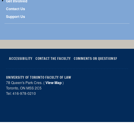
Get Involved
Contact Us
Support Us
ACCESSIBILITY
CONTACT THE FACULTY
COMMENTS OR QUESTIONS?
UNIVERSITY OF TORONTO FACULTY OF LAW
78 Queen's Park Cres. (
View Map
)
Toronto, ON M5S 2C5
Tel: 416-978-0210