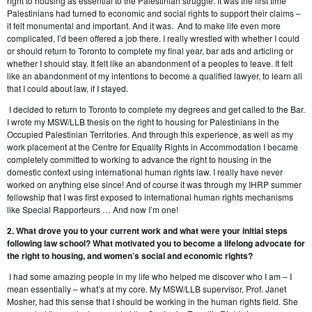
right to housing as essential to the Palestinian struggle. It was the first time
Palestinians had turned to economic and social rights to support their claims –
it felt monumental and important. And it was. And to make life even more
complicated, I’d been offered a job there. I really wrestled with whether I could
or should return to Toronto to complete my final year, bar ads and articling or
whether I should stay. It felt like an abandonment of a peoples to leave. It felt
like an abandonment of my intentions to become a qualified lawyer, to learn all
that I could about law, if I stayed.
I decided to return to Toronto to complete my degrees and get called to the Bar.
I wrote my MSW/LLB thesis on the right to housing for Palestinians in the
Occupied Palestinian Territories. And through this experience, as well as my
work placement at the Centre for Equality Rights in Accommodation I became
completely committed to working to advance the right to housing in the
domestic context using international human rights law. I really have never
worked on anything else since! And of course it was through my IHRP summer
fellowship that I was first exposed to international human rights mechanisms
like Special Rapporteurs … And now I’m one!
2. What drove you to your current work and what were your initial steps
following law school? What motivated you to become a lifelong advocate for
the right to housing, and women’s social and economic rights?
I had some amazing people in my life who helped me discover who I am – I
mean essentially – what’s at my core. My MSW/LLB supervisor, Prof. Janet
Mosher, had this sense that I should be working in the human rights field. She