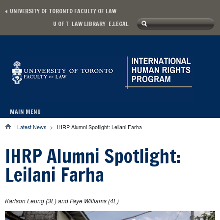
Skip to main content
UNIVERSITY OF TORONTO FACULTY OF LAW
Search
U OF T
LAW LIBRARY
E.LEGAL
Secondary menu
Search form
MAIN MENU
Main menu
Latest News
>
IHRP Alumni Spotlight: Leilani Farha
You are here
IHRP Alumni Spotlight:
Leilani Farha
Karlson Leung (3L) and Faye Williams (4L)