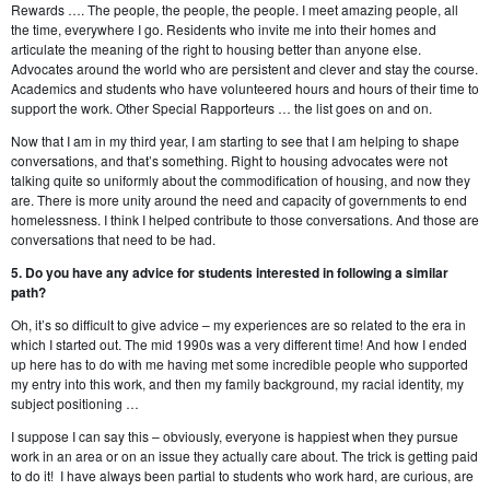
Rewards …. The people, the people, the people. I meet amazing people, all
the time, everywhere I go. Residents who invite me into their homes and
articulate the meaning of the right to housing better than anyone else.
Advocates around the world who are persistent and clever and stay the course.
Academics and students who have volunteered hours and hours of their time to
support the work. Other Special Rapporteurs … the list goes on and on.
Now that I am in my third year, I am starting to see that I am helping to shape
conversations, and that’s something. Right to housing advocates were not
talking quite so uniformly about the commodification of housing, and now they
are. There is more unity around the need and capacity of governments to end
homelessness. I think I helped contribute to those conversations. And those are
conversations that need to be had.
5. Do you have any advice for students interested in following a similar
path?
Oh, it’s so difficult to give advice – my experiences are so related to the era in
which I started out. The mid 1990s was a very different time! And how I ended
up here has to do with me having met some incredible people who supported
my entry into this work, and then my family background, my racial identity, my
subject positioning …
I suppose I can say this – obviously, everyone is happiest when they pursue
work in an area or on an issue they actually care about. The trick is getting paid
to do it! I have always been partial to students who work hard, are curious, are