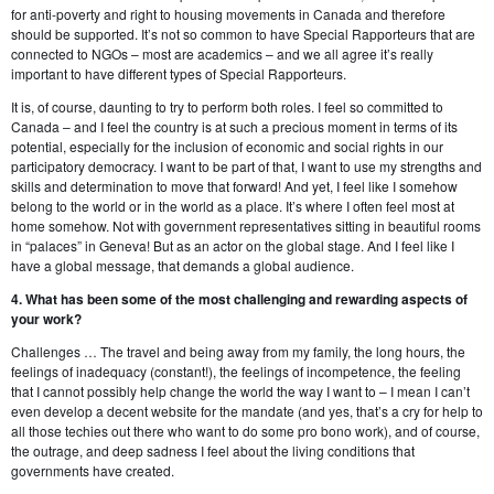
for anti-poverty and right to housing movements in Canada and therefore
should be supported. It’s not so common to have Special Rapporteurs that are
connected to NGOs – most are academics – and we all agree it’s really
important to have different types of Special Rapporteurs.
It is, of course, daunting to try to perform both roles. I feel so committed to
Canada – and I feel the country is at such a precious moment in terms of its
potential, especially for the inclusion of economic and social rights in our
participatory democracy. I want to be part of that, I want to use my strengths and
skills and determination to move that forward! And yet, I feel like I somehow
belong to the world or in the world as a place. It’s where I often feel most at
home somehow. Not with government representatives sitting in beautiful rooms
in “palaces” in Geneva! But as an actor on the global stage. And I feel like I
have a global message, that demands a global audience.
4. What has been some of the most challenging and rewarding aspects of
your work?
Challenges … The travel and being away from my family, the long hours, the
feelings of inadequacy (constant!), the feelings of incompetence, the feeling
that I cannot possibly help change the world the way I want to – I mean I can’t
even develop a decent website for the mandate (and yes, that’s a cry for help to
all those techies out there who want to do some pro bono work), and of course,
the outrage, and deep sadness I feel about the living conditions that
governments have created.