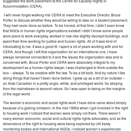
suggested the work placement at the Centre for Equality Rights in
Accommodation (CERA).
I will never forget walking into CERA to meet the Executive Director, Bruce
Porter, to discuss whether they would be willing to take on a student placement.
They had never done so before. To be honest, at that time, I didn’t even know
that NGOs or human rights organizations existed! I didn’t know some people
wore jeans to work everyday, worked in low-rise slightly decrepit buildings, and
spent their time working for justice and human rights. All of it was kind of
intoxicating to me. It was a good fit. I spent a lot of years working with and for
CERA. And though I left that organization for an international one, I have
always remained connected to it and the issues the organization was and is
concerned with. Bruce Porter and CERA were absolutely integral to my
development as a human rights lawyer. I was challenged to think outside the
box – always. To be creative with the law. To be a bit bold. And by nature I like
doing things that haven’t been done before. I grew up as a bit of an outsider –
an Arab Canadian in a pretty anglo, white, and privileged world. So straying
from the mainstream is second nature. So I was open to being on the margins
of the legal world .
The women’s economic and social rights work I have done came about simply
because of a glaring omission. In the mid-1990s when I got involved in the right
to housing work I noticed that women were simply not there. There weren’t
many women economic, social and cultural rights rights advocates, and as the
dimensions of the right to housing were being explored by UN treaty
monitoring bodies and international NGOs, I noticed women’s experiences