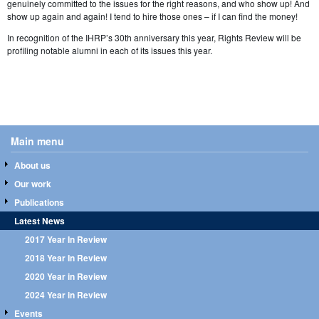
genuinely committed to the issues for the right reasons, and who show up! And
show up again and again! I tend to hire those ones – if I can find the money!
In recognition of the IHRP’s 30th anniversary this year, Rights Review will be
profiling notable alumni in each of its issues this year.
Main menu
About us
Our work
Publications
Latest News
2017 Year In Review
2018 Year In Review
2020 Year in Review
2024 Year in Review
Events