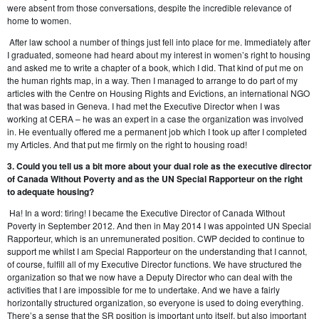
were absent from those conversations, despite the incredible relevance of
home to women.
After law school a number of things just fell into place for me. Immediately after
I graduated, someone had heard about my interest in women’s right to housing
and asked me to write a chapter of a book, which I did. That kind of put me on
the human rights map, in a way. Then I managed to arrange to do part of my
articles with the Centre on Housing Rights and Evictions, an international NGO
that was based in Geneva. I had met the Executive Director when I was
working at CERA – he was an expert in a case the organization was involved
in. He eventually offered me a permanent job which I took up after I completed
my Articles. And that put me firmly on the right to housing road!
3. Could you tell us a bit more about your dual role as the executive director
of Canada Without Poverty and as the UN Special Rapporteur on the right
to adequate housing?
Ha! In a word: tiring! I became the Executive Director of Canada Without
Poverty in September 2012. And then in May 2014 I was appointed UN Special
Rapporteur, which is an unremunerated position. CWP decided to continue to
support me whilst I am Special Rapporteur on the understanding that I cannot,
of course, fulfill all of my Executive Director functions. We have structured the
organization so that we now have a Deputy Director who can deal with the
activities that I are impossible for me to undertake. And we have a fairly
horizontally structured organization, so everyone is used to doing everything.
There’s a sense that the SR position is important unto itself, but also important