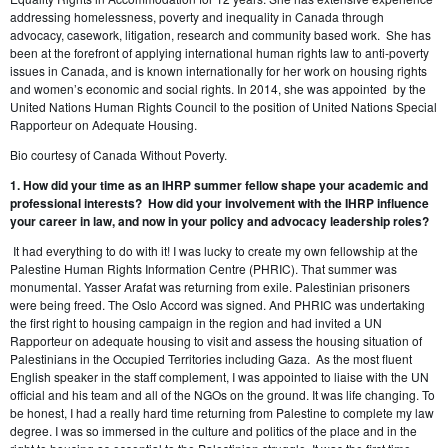
addressing homelessness, poverty and inequality in Canada through
advocacy, casework, litigation, research and community based work. She has
been at the forefront of applying international human rights law to anti-poverty
issues in Canada, and is known internationally for her work on housing rights
and women’s economic and social rights. In 2014, she was appointed by the
United Nations Human Rights Council to the position of United Nations Special
Rapporteur on Adequate Housing.
Bio courtesy of Canada Without Poverty.
1. How did your time as an IHRP summer fellow shape your academic and
professional interests? How did your involvement with the IHRP influence
your career in law, and now in your policy and advocacy leadership roles?
It had everything to do with it! I was lucky to create my own fellowship at the
Palestine Human Rights Information Centre (PHRIC). That summer was
monumental. Yasser Arafat was returning from exile. Palestinian prisoners
were being freed. The Oslo Accord was signed. And PHRIC was undertaking
the first right to housing campaign in the region and had invited a UN
Rapporteur on adequate housing to visit and assess the housing situation of
Palestinians in the Occupied Territories including Gaza. As the most fluent
English speaker in the staff complement, I was appointed to liaise with the UN
official and his team and all of the NGOs on the ground. It was life changing. To
be honest, I had a really hard time returning from Palestine to complete my law
degree. I was so immersed in the culture and politics of the place and in the