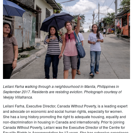
Leilani Farha walking through a neighbourhood in Manila, Philippines in
September 2017. Residents are resisting eviction. Photograph courtesy of
Veejay Villafranca.
Leilani Farha, Executive Director, Canada Without Poverty, is a leading expert
and advocate on economic and social human rights, especially for women.
She has a long history promoting the right to adequate housing, equality and
non-discrimination in housing in Canada and internationally. Prior to joining
Canada Without Poverty, Leilani was the Executive Director of the Centre for
Equality Rights in Accommodation for 12 years. She has extensive experience