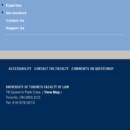
Expertise
Get Involved
Contact Us
Support Us
ACCESSIBILITY
CONTACT THE FACULTY
COMMENTS OR QUESTIONS?
UNIVERSITY OF TORONTO FACULTY OF LAW
78 Queen's Park Cres. (
View Map
)
Toronto, ON M5S 2C5
Tel: 416-978-0210