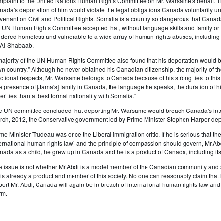
mplaint to the United Nations Human Rights Committee on Mr. Warsame's behalf. 
nada's deportation of him would violate the legal obligations Canada voluntarily und
venant on Civil and Political Rights. Somalia is a country so dangerous that Canada d
e UN Human Rights Committee accepted that, without language skills and family or
ndered homeless and vulnerable to a wide array of human-rights abuses, including f
 Al-Shabaab.
majority of the UN Human Rights Committee also found that his deportation would br
wn country." Although he never obtained his Canadian citizenship, the majority of t
nctional respects, Mr. Warsame belongs to Canada because of his strong ties to th
he presence of [Jama's] family in Canada, the language he speaks, the duration of his
er ties than at best formal nationality with Somalia."
e UN committee concluded that deporting Mr. Warsame would breach Canada's inter
rch, 2012, the Conservative government led by Prime Minister Stephen Harper dep
ime Minister Trudeau was once the Liberal immigration critic. If he is serious that th
ternational human rights law) and the principle of compassion should govern, Mr.A
nada as a child, he grew up in Canada and he is a product of Canada, including its
e issue is not whether Mr.Abdi is a model member of the Canadian community and so 
 is already a product and member of this society. No one can reasonably claim that h
port Mr. Abdi, Canada will again be in breach of international human rights law and it
rm.