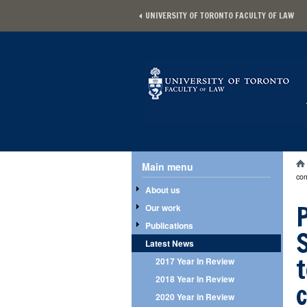
Skip to main content
UNIVERSITY OF TORONTO FACULTY OF LAW
Main menu
Main menu
Yo
co
About us
Our work
Publications
Latest News
2017 Year In Review
2018 Year In Review
2020 Year in Review