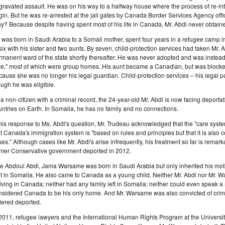
gravated assault. He was on his way to a halfway house where the process of re-int
gin. But he was re-arrested at the jail gates by Canada Border Services Agency offi
y? Because despite having spent most of his life in Canada, Mr. Abdi never obtain
 was born in Saudi Arabia to a Somali mother, spent four years in a refugee camp i
 six with his sister and two aunts. By seven, child-protection services had taken Mr
rmanent ward of the state shortly thereafter. He was never adopted and was instea
re," most of which were group homes. His aunt became a Canadian, but was blocked 
cause she was no longer his legal guardian. Child-protection services – his legal p
ough he was eligible.
 a non-citizen with a criminal record, the 24-year-old Mr. Abdi is now facing deport
untries on Earth. In Somalia, he has no family and no connections.
 his response to Ms. Abdi's question, Mr. Trudeau acknowledged that the "care syste
at Canada's immigration system is "based on rules and principles but that it is also
ses." Although cases like Mr. Abdi's arise infrequently, his treatment so far is remar
rmer Conservative government deported in 2012.
ke Abdoul Abdi, Jama Warsame was born in Saudi Arabia but only inherited his moth
ot in Somalia. He also came to Canada as a young child. Neither Mr. Abdi nor Mr. W
riving in Canada; neither had any family left in Somalia; neither could even speak
nsidered Canada to be his only home. And Mr. Warsame was also convicted of crimi
dered deported.
 2011, refugee lawyers and the International Human Rights Program at the University 