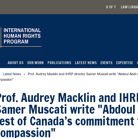
U OF T
LAW LIBR
Secondary men
ABOUT US
OUR WORK
PUBLICATIONS
LATEST NEWS
EVENTS
EXPERTISE
Latest News
>
Prof. Audrey Macklin and IHRP director Samer Muscati write "Abdoul Abdi 
u are here
mpassion"
Prof. Audrey Macklin and IHR
Samer Muscati write "Abdoul 
test of Canada’s commitment 
compassion"