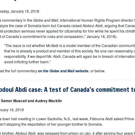
esday, January 16, 2018
 a commentary in the
Globe and Mail
, International Human Rights Program director
alyze the case of Somalia-born but Canada-raised Abdoul Abdi, arguing that Cana
ild-protection services never applied for citizenship for him while he spent his chil
st of Canada’s commitment to rules and compassion," January 16, 2018).
"The issue is not whether Mr.Abdi is a model member of the Canadian community 
that he is already a product and member of this society. No one can reasonably 
responsibility. If we deport Mr. Abdi, Canada will again be in breach of internati
avoid inflicting further harm."
ad the full commentary
on the Globe and Mail website
, or below.
bdoul Abdi case: A test of Canada’s commitment t
 Samer Muscati and Audrey Macklin
nuary 16, 2018
 a town hall meeting in Lower Sackville, N.S., last week, Fatouma Abdi asked Prime 
sn't stopping the deportation of her younger brother to Somalia.
r brother, Abdoul Abdi, was released from prison on Jan. 4 after serving four years f