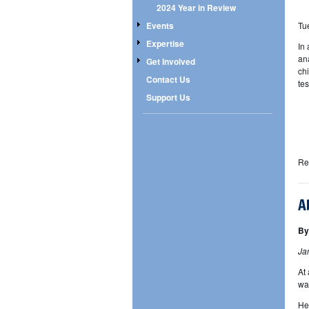
2024 Year in Review
Tu
Events
Expertise
In
an
Get Involved
ch
Contact Us
te
Support Us
Re
A
By
Ja
At
wa
He