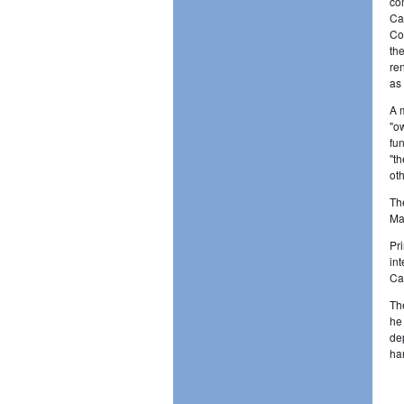
co
Ca
Co
th
re
as
A 
"o
fu
"t
oth
Th
Ma
Pr
in
Ca
Th
he
de
ha