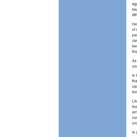
ag
be
Wh
He
of
pe
ca
be
th
As
co
In
th
ca
fo
Li
fo
ar
co
or
In