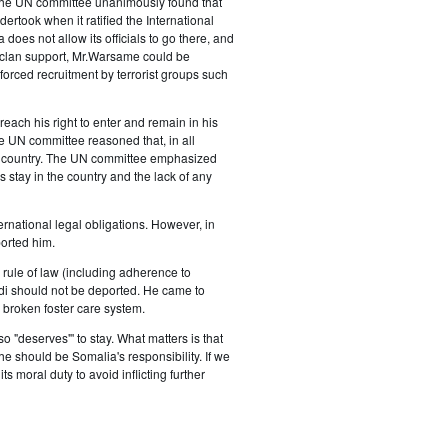
The UN committee unanimously found that
ertook when it ratified the International
oes not allow its officials to go there, and
 clan support, Mr.Warsame could be
orced recruitment by terrorist groups such
each his right to enter and remain in his
he UN committee reasoned that, in all
is country. The UN committee emphasized
 stay in the country and the lack of any
national legal obligations. However, in
orted him.
e rule of law (including adherence to
bdi should not be deported. He came to
 broken foster care system.
"deserves"' to stay. What matters is that
e should be Somalia's responsibility. If we
s moral duty to avoid inflicting further