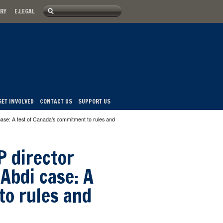
Search
ARY
E.LEGAL
u
Search form
GET INVOLVED
CONTACT US
SUPPORT US
case: A test of Canada’s commitment to rules and
P director
Abdi case: A
to rules and