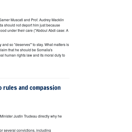
 Samer Muscati and Prof. Audrey Macklin
da should not deport him just because
dhood under their care ("Abdoul Abdi case: A
and so "deserves"' to stay. What matters is
claim that he should be Somalia's
onal human rights law and its moral duty to
o rules and compassion
Minister Justin Trudeau directly why he
or several convictions, including