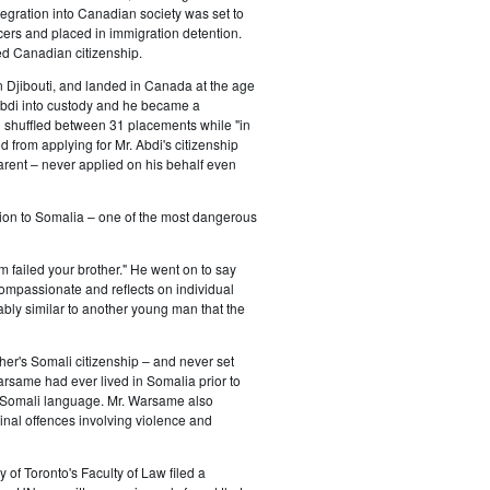
egration into Canadian society was set to
cers and placed in immigration detention.
ed Canadian citizenship.
n Djibouti, and landed in Canada at the age
. Abdi into custody and he became a
d shuffled between 31 placements while "in
from applying for Mr. Abdi's citizenship
arent – never applied on his behalf even
ation to Somalia – one of the most dangerous
m failed your brother." He went on to say
 compassionate and reflects on individual
kably similar to another young man that the
er's Somali citizenship – and never set
arsame had ever lived in Somalia prior to
 a Somali language. Mr. Warsame also
nal offences involving violence and
of Toronto's Faculty of Law filed a