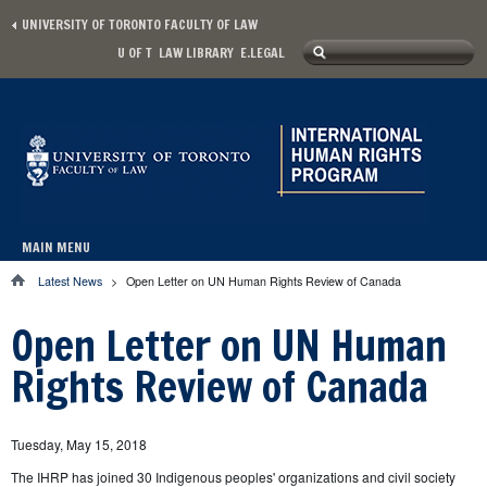
Skip to main content
UNIVERSITY OF TORONTO FACULTY OF LAW
Search
U OF T
LAW LIBRARY
E.LEGAL
Secondary menu
Search form
MAIN MENU
Main menu
Latest News
>
Open Letter on UN Human Rights Review of Canada
You are here
Open Letter on UN Human
Rights Review of Canada
Tuesday, May 15, 2018
The IHRP has joined 30 Indigenous peoples' organizations and civil society