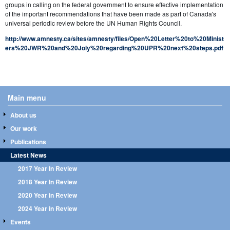
groups in calling on the federal government to ensure effective implementation
of the important recommendations that have been made as part of Canada's
universal periodic review before the UN Human Rights Council.
http://www.amnesty.ca/sites/amnesty/files/Open%20Letter%20to%20Minist
ers%20JWR%20and%20Joly%20regarding%20UPR%20next%20steps.pdf
Main menu
About us
Our work
Publications
Latest News
2017 Year In Review
2018 Year In Review
2020 Year in Review
2024 Year in Review
Events