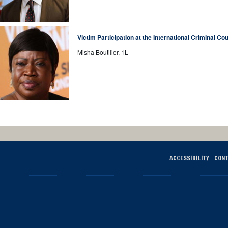
Victim Participation at the International Criminal Cou
Misha Boutilier, 1L
ACCESSIBILITY
CONT