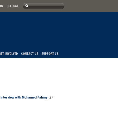
Search
ARY
E.LEGAL
u
Search form
GET INVOLVED
CONTACT US
SUPPORT US
An Interview with Mohamed Fahmy
(
27