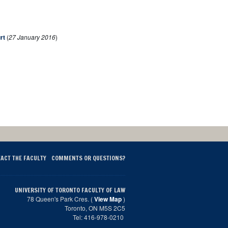
rt
(
27 January 2016
)
ACT THE FACULTY
COMMENTS OR QUESTIONS?
UNIVERSITY OF TORONTO FACULTY OF LAW
78 Queen's Park Cres. (
View Map
)
Toronto, ON M5S 2C5
Tel: 416-978-0210