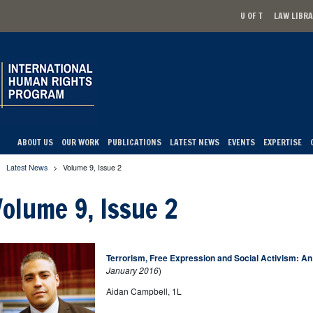
U OF T
LAW LIBR
Secondary men
ABOUT US
OUR WORK
PUBLICATIONS
LATEST NEWS
EVENTS
EXPERTISE
Latest News
>
Volume 9, Issue 2
u are here
Volume 9, Issue 2
Terrorism, Free Expression and Social Activism: 
January 2016
)
Aidan Campbell, 1L