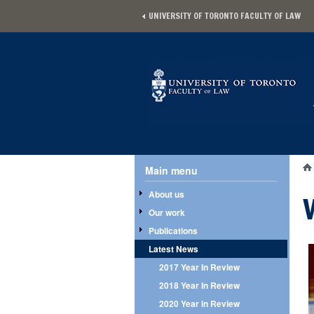
Skip to main content
UNIVERSITY OF TORONTO FACULTY OF LAW
Main menu
Main menu
Yo
About us
Our work
Publications
Latest News
2017 Year In Review
2018 Year In Review
2020 Year in Review