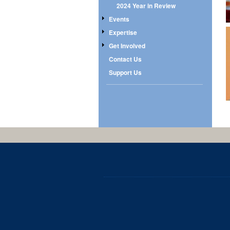
2024 Year in Review
Events
Expertise
Get Involved
Contact Us
Support Us