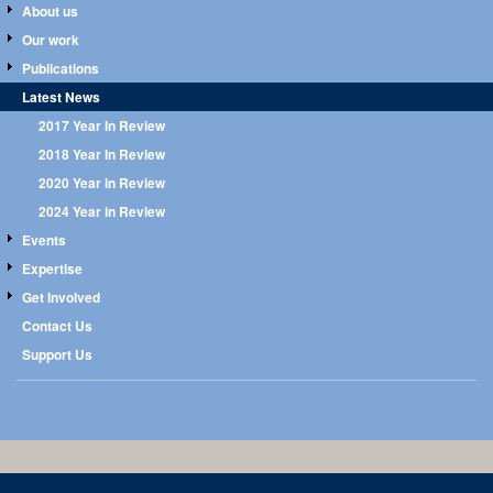
About us
Our work
Publications
Latest News
2017 Year In Review
2018 Year In Review
2020 Year in Review
2024 Year in Review
Events
Expertise
Get Involved
Contact Us
Support Us