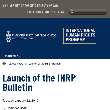
Skip to main content
UNIVERSITY OF TORONTO FACULTY OF LAW
Search
U OF T
LAW LIBRARY
E.LEGAL
Secondary menu
Search form
MAIN MENU
Main menu
Latest News
>
Launch of the IHRP Bulletin
You are here
Launch of the IHRP
Bulletin
Tuesday, January 22, 2019
By Samer Muscati