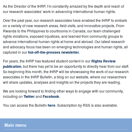
As the Director of the IHRP, I’m constantly amazed by the depth and reach of
our research associates’ work in advancing international human rights.
Over the past year, our research associates have enabled the IHRP to embark
on a variety of new research areas, field visits, and innovative projects. From
Rwanda to the Philippines to courtrooms in Canada, our team challenged
rights violations, exposed injustices, and learned from community groups to
advance international human rights at home and abroad. Our latest research
and advocacy focus has been on emerging technologies and human rights, all
captured in our
hot-off-the-presses newsletter.
For years, the IHRP has featured student content in our
Rights Review
publication
, but there has yet to be an opportunity to directly hear from our staff.
So beginning this month, the IHRP will be showcasing the work of our research
associates in the IHRP Bulletin, a blog on our website, where our researchers
will share updates, analyses and insights on the projects they are leading.
We are looking forward to finding other ways to engage with our community,
including on
Twitter
and
Facebook
.
You can access the Bulletin
here
. Subscription by RSS is also available.
Main menu