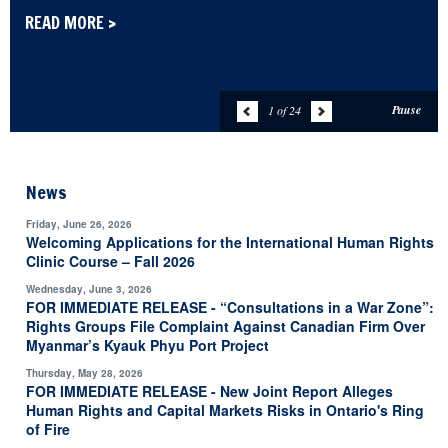
READ MORE >
Pause
1 of 24
News
Friday, June 26, 2026
Welcoming Applications for the International Human Rights
Clinic Course – Fall 2026
Wednesday, June 3, 2026
FOR IMMEDIATE RELEASE - “Consultations in a War Zone”:
Rights Groups File Complaint Against Canadian Firm Over
Myanmar’s Kyauk Phyu Port Project
Thursday, May 28, 2026
FOR IMMEDIATE RELEASE - New Joint Report Alleges
Human Rights and Capital Markets Risks in Ontario's Ring
of Fire