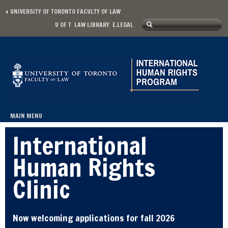
Skip to main content
UNIVERSITY OF TORONTO FACULTY OF LAW
Search
U OF T
LAW LIBRARY
E.LEGAL
Secondary menu
Search form
MAIN MENU
Main menu
International
Human Rights
Clinic
Now welcoming applications for fall 2026