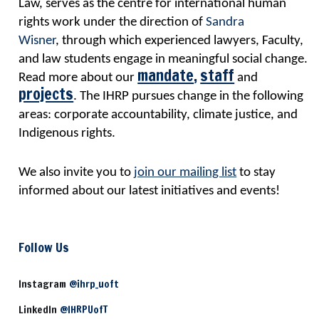
Law, serves as the centre for international human
rights work
under the direction of
Sandra
Wisner
,
through which experienced lawyers, Faculty,
and law students engage in meaningful social change.
mandate
,
staff
Read more about our
and
projects
. The IHRP pursues change in the following
areas: corporate accountability, climate justice, and
Indigenous rights.
We also invite you to
join our mailing list
to stay
informed about our latest initiatives and events!
Follow Us
Instagram
@ihrp_uoft
LinkedIn
@IHRPUofT