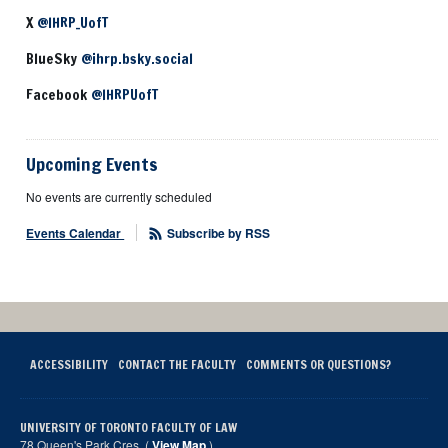
X
@IHRP_UofT
BlueSky
@ihrp.bsky.social
Facebook
@IHRPUofT
Upcoming Events
No events are currently scheduled
Events Calendar
Subscribe by RSS
ACCESSIBILITY
CONTACT THE FACULTY
COMMENTS OR QUESTIONS?
UNIVERSITY OF TORONTO FACULTY OF LAW
78 Queen's Park Cres. (
View Map
)