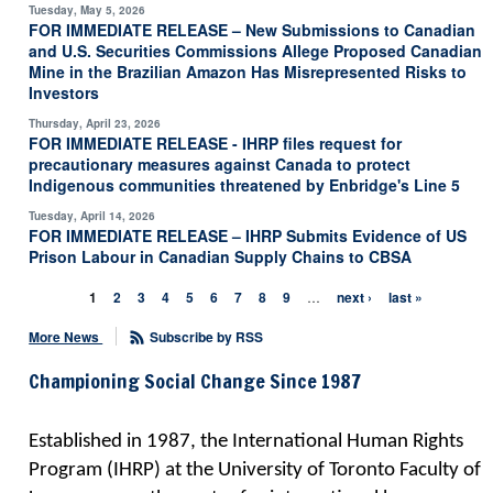
Tuesday, May 5, 2026
FOR IMMEDIATE RELEASE – New Submissions to Canadian
and U.S. Securities Commissions Allege Proposed Canadian
Mine in the Brazilian Amazon Has Misrepresented Risks to
Investors
Thursday, April 23, 2026
FOR IMMEDIATE RELEASE - IHRP files request for
precautionary measures against Canada to protect
Indigenous communities threatened by Enbridge's Line 5
Tuesday, April 14, 2026
FOR IMMEDIATE RELEASE – IHRP Submits Evidence of US
Prison Labour in Canadian Supply Chains to CBSA
1
2
3
4
5
6
7
8
9
…
next ›
last »
Pages
More News
Subscribe by RSS
Championing Social Change Since 1987
Established in 1987, the International Human Rights
Program (IHRP) at the University of Toronto Faculty of